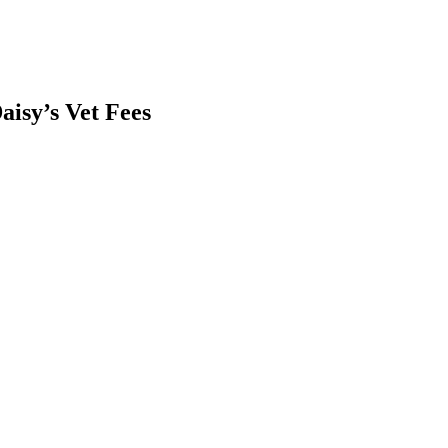
aisy’s Vet Fees