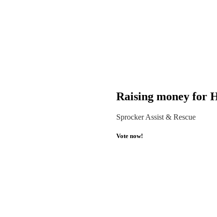
Raising money for H
Sprocker Assist & Rescue
Vote now!