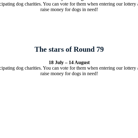
cipating dog charities. You can vote for them when entering our lottery a
raise money for dogs in need!
The stars of Round 79
18 July – 14 August
cipating dog charities. You can vote for them when entering our lottery a
raise money for dogs in need!