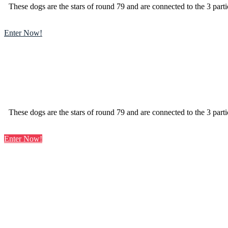
These dogs are the stars of round 79 and are connected to the 3 parti
Enter Now!
These dogs are the stars of round 79 and are connected to the 3 parti
Enter Now!
Learn
more