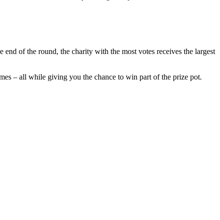
e end of the round, the charity with the most votes receives the largest
mes – all while giving you the chance to win part of the prize pot.