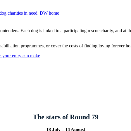
tenders. Each dog is linked to a participating rescue charity, and at th
habilitation programmes, or cover the costs of finding loving forever ho
ce your entry can make
.
The stars of Round 79
18 July – 14 August