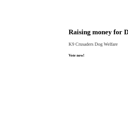
Raising money for D
K9 Crusaders Dog Welfare
Vote now!