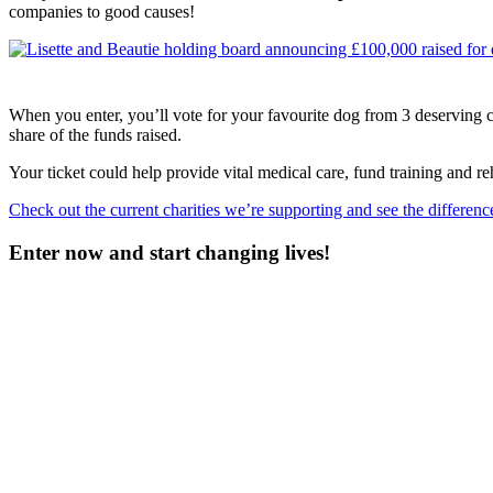
companies to good causes!
When you enter, you’ll vote for your favourite dog from 3 deserving con
share of the funds raised.
Your ticket could help provide vital medical care, fund training and re
Check out the current charities we’re supporting and see the differen
Enter now and start changing lives!