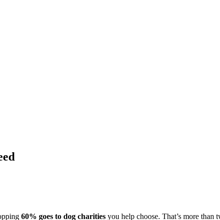
eed
hopping
60% goes to dog charities
you help choose. That’s more than t