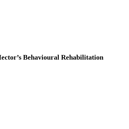
ector’s Behavioural Rehabilitation