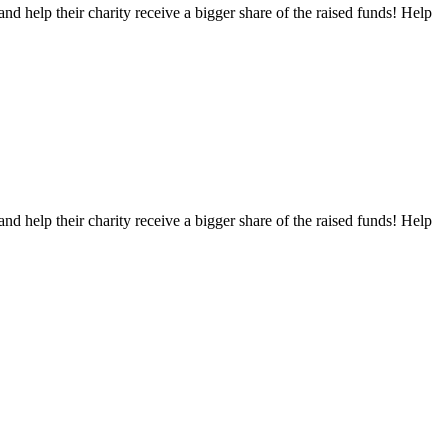
nd help their charity receive a bigger share of the raised funds! Help
nd help their charity receive a bigger share of the raised funds! Help