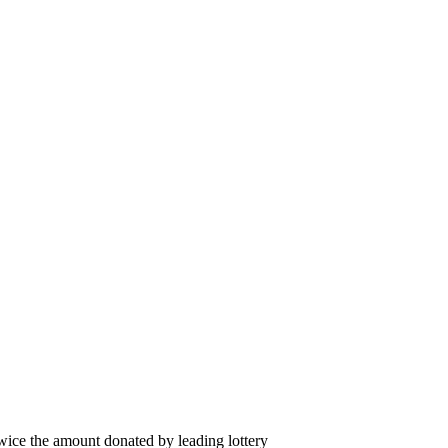
wice the amount donated by leading lottery