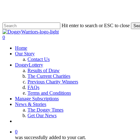
Skip
to
main
content
Hit enter to search or ESC to close
Sea
Close
Search
0
Menu
Home
Our Story
Contact Us
DoggyLottery
Results of Draw
The Current Charities
Previous Charity Winners
FAQs
Terms and Conditions
Manage Subscriptions
News & Stories
The Doggy Times
Get Our News
twitter
facebook
instagram
0
was successfully added to your cart.