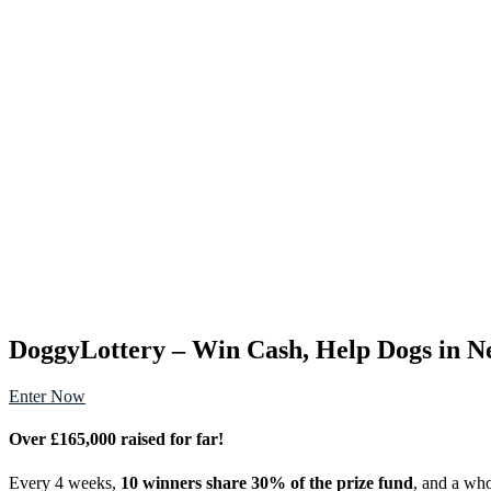
DoggyLottery – Win Cash, Help Dogs in N
Enter Now
Over £165,000 raised for far!
Every 4 weeks,
10 winners share 30% of the prize fund
, and a w